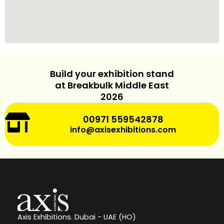
v
e
:
Build your exhibition stand
at Breakbulk Middle East
2026
00971 559542878
info@axisexhibitions.com
Axis Exhibitions. Dubai - UAE (HO)