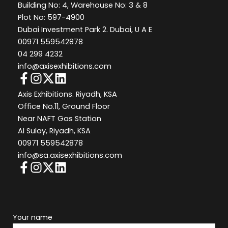
Building No: 4, Warehouse No: 3 & 8
Plot No: 597-4900
Dubai Investment Park 2. Dubai, U A E
00971 559542878
04 299 4232
info@axisexhibitions.com
Axis Exhibitions. Riyadh, KSA
Office No.11, Ground Floor
Near NAFT Gas Station
Al Sulay, Riyadh, KSA
00971 559542878
info@sa.axisexhibitions.com
Your name