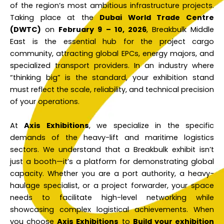
of the region’s most ambitious infrastructure projects.
Taking place at the
Dubai World Trade Centre
(DWTC)
on
February 9 – 10, 2026
, Breakbulk Middle
East is the essential hub for the project cargo
community, attracting global EPCs, energy majors, and
specialized transport providers. In an industry where
“thinking big” is the standard, your exhibition stand
must reflect the scale, reliability, and technical precision
of your operations.
At
Axis Exhibitions
, we specialize in the specific
demands of the heavy-lift and maritime logistics
sectors. We understand that a Breakbulk exhibit isn’t
just a booth—it’s a platform for demonstrating global
capacity. Whether you are a port authority, a heavy-
haulage specialist, or a project forwarder, your space
needs to facilitate high-level networking while
showcasing complex logistical achievements. When
you choose
Axis Exhibitions
to
Build your exhibition