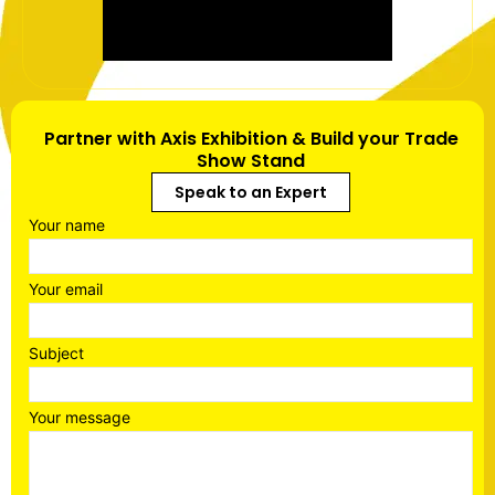
Partner with Axis Exhibition & Build your Trade
Show Stand
Speak to an Expert
Your name
Your email
Subject
Your message