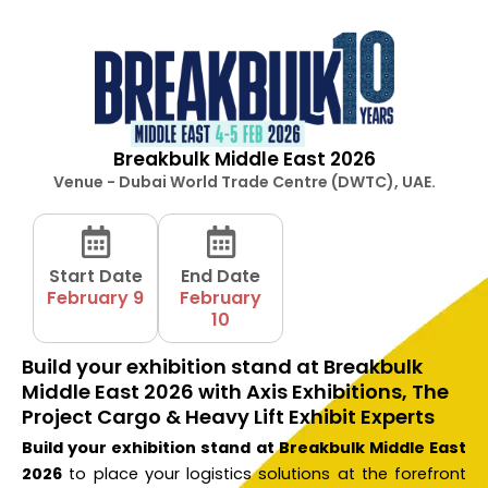
Breakbulk Middle East 2026
Venue - Dubai World Trade Centre (DWTC), UAE.
Start Date
End Date
February 9
February
10
Build your exhibition stand at Breakbulk
Middle East 2026 with Axis Exhibitions, The
Project Cargo & Heavy Lift Exhibit Experts
Build your exhibition stand at Breakbulk Middle East
2026
to place your logistics solutions at the forefront