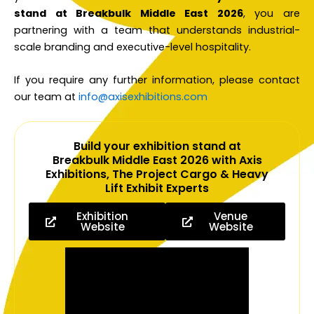
stand at Breakbulk Middle East 2026
, you are
partnering with a team that understands industrial-
scale branding and executive-level hospitality.
If you require any further information, please contact
our team at
info@axisexhibitions.com
Build your exhibition stand at
Breakbulk Middle East 2026 with Axis
Exhibitions, The Project Cargo & Heavy
Lift Exhibit Experts
Exhibition
Venue
Website
Website