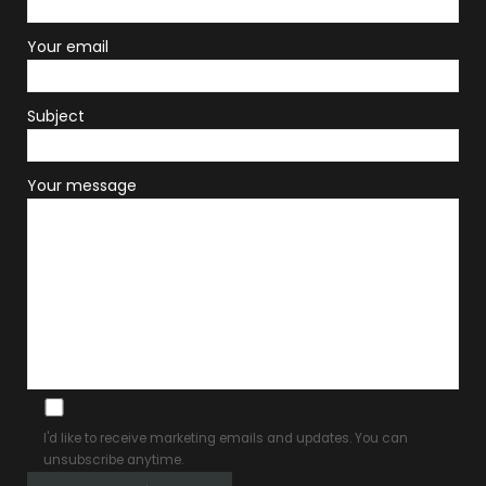
Your email
Subject
Your message
I'd like to receive marketing emails and updates. You can
unsubscribe anytime.