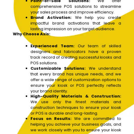
Point-of-Sale Solutions:
We offer
comprehensive POS solutions to streamline
your sales process and improve efficiency.
Brand Activation:
We help you create
impactful brand activations that leave a
lasting impression on your target audience.
Why Choose Axis:
Experienced Team:
Our team of skilled
designers and fabricators have a proven
track record of creating successful kiosks and
POS solutions.
Customizable Solutions:
We understand
that every brand has unique needs, and we
offer a wide range of customization options to
ensure your kiosk or POS perfectly reflects
your brand identity.
High-Quality Materials & Construction:
We use only the finest materials and
construction techniques to ensure your kiosk
or POS is durable and long-lasting.
Focus on Results:
We are committed to
helping you achieve your business goals, and
we work closely with you to ensure your kiosk