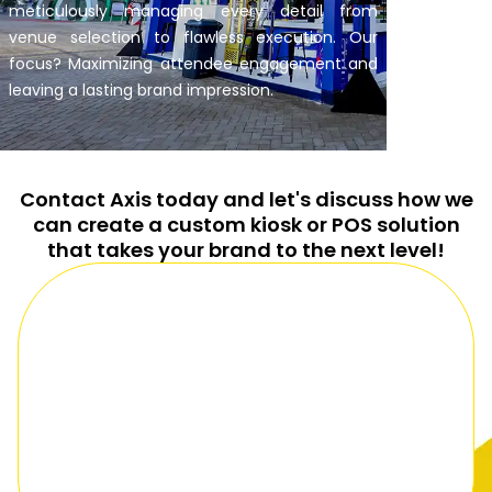
meticulously managing every detail from
venue selection to flawless execution. Our
focus? Maximizing attendee engagement and
leaving a lasting brand impression.
Contact Axis today and let's discuss how we
can create a custom kiosk or POS solution
that takes your brand to the next level!