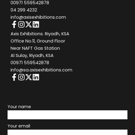
00971 559542878
04 299 4232
info@axisexhibitions.com
Axis Exhibitions. Riyadh, KSA
Office No.11, Ground Floor
Near NAFT Gas Station
Al Sulay, Riyadh, KSA
00971 559542878
info@sa.axisexhibitions.com
Your name
Your email