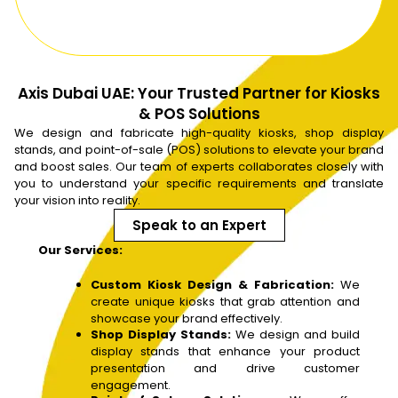
Axis Dubai UAE: Your Trusted Partner for Kiosks
& POS Solutions
We design and fabricate high-quality kiosks, shop display
stands, and point-of-sale (POS) solutions to elevate your brand
and boost sales. Our team of experts collaborates closely with
you to understand your specific requirements and translate
your vision into reality.
Speak to an Expert
Our Services:
Custom Kiosk Design & Fabrication:
We
create unique kiosks that grab attention and
showcase your brand effectively.
Shop Display Stands:
We design and build
display stands that enhance your product
presentation and drive customer
engagement.