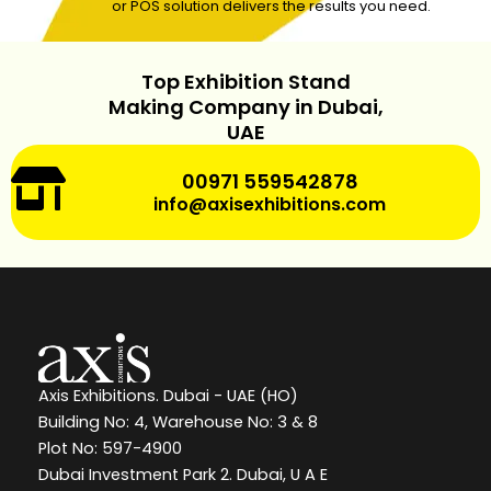
or POS solution delivers the results you need.
Top Exhibition Stand
Making Company in Dubai,
UAE
00971 559542878
info@axisexhibitions.com
Axis Exhibitions. Dubai - UAE (HO)
Building No: 4, Warehouse No: 3 & 8
Plot No: 597-4900
Dubai Investment Park 2. Dubai, U A E