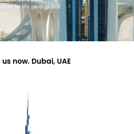
tory to life on a global
 us now. Dubai, UAE