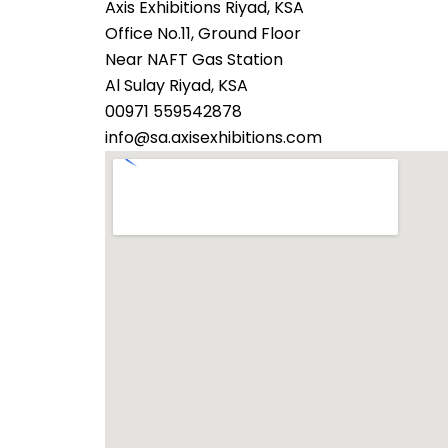
Axis Exhibitions Riyad, KSA
Office No.11, Ground Floor
Near NAFT Gas Station
Al Sulay Riyad, KSA
00971 559542878
info@sa.axisexhibitions.com