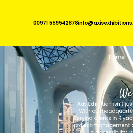
00971 559542878
info@axisexhibition
Home
We 
Axis Exhibition isn’t 
With our headquarter
serving clients in Riya
project management and
in accessibility,