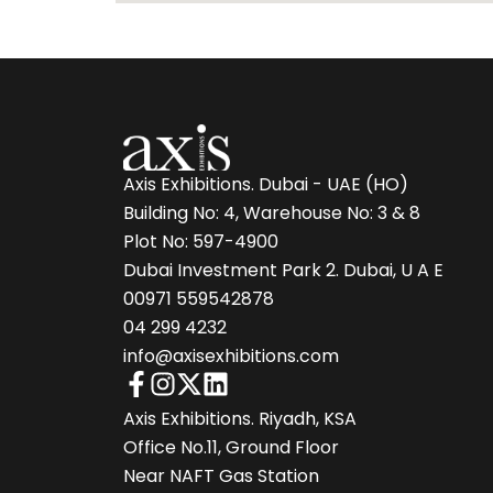
Axis Exhibitions. Dubai - UAE (HO)
Building No: 4, Warehouse No: 3 & 8
Plot No: 597-4900
Dubai Investment Park 2. Dubai, U A E
00971 559542878
04 299 4232
info@axisexhibitions.com
Axis Exhibitions. Riyadh, KSA
Office No.11, Ground Floor
Near NAFT Gas Station