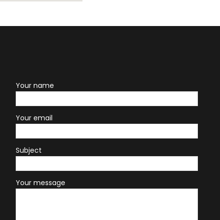
Your name
Your email
Subject
Your message