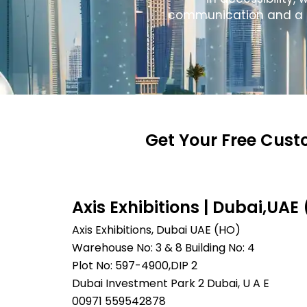
communication and a col
Get Your Free Cust
Axis Exhibitions | Dubai,UAE
Axis Exhibitions, Dubai UAE (HO)
Warehouse No: 3 & 8 Building No: 4
Plot No: 597-4900,DIP 2
Dubai Investment Park 2 Dubai, U A E
00971 559542878