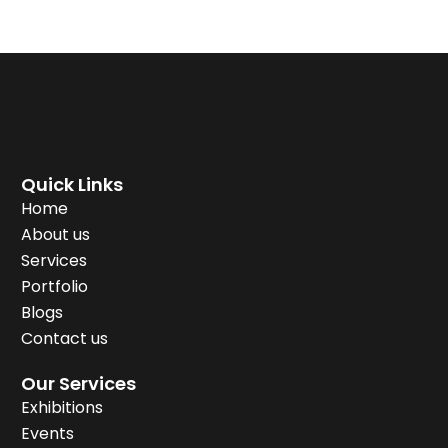
Quick Links
Home
About us
Services
Portfolio
Blogs
Contact us
Our Services
Exhibitions
Events