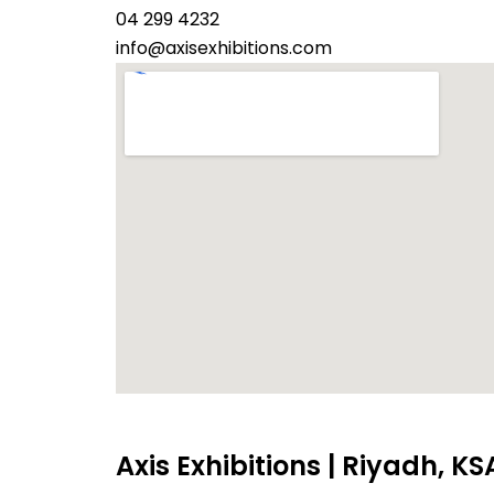
04 299 4232
info@axisexhibitions.com
Axis Exhibitions | Riyadh, KS