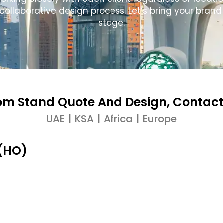
laborative design process. Let’s bring your brand s
stage.
om Stand Quote And Design, Contact
UAE | KSA | Africa | Europe
 (HO)