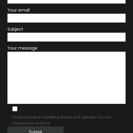
Your email
Subject
Your message
I'd like to receive marketing emails and updates. You can
unsubscribe anytime.