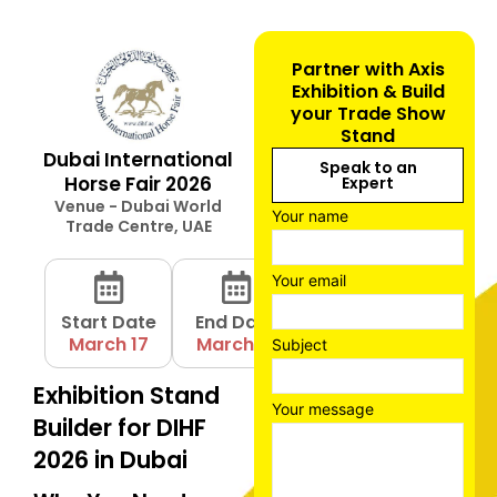
Partner with Axis
Exhibition & Build
your Trade Show
Stand
Dubai International
Speak to an
Horse Fair 2026
Expert
Venue - Dubai World
Your name
Trade Centre, UAE
Your email
Start Date
End Date
March 17
March 19
Subject
Exhibition Stand
Your message
Builder for DIHF
2026 in Dubai