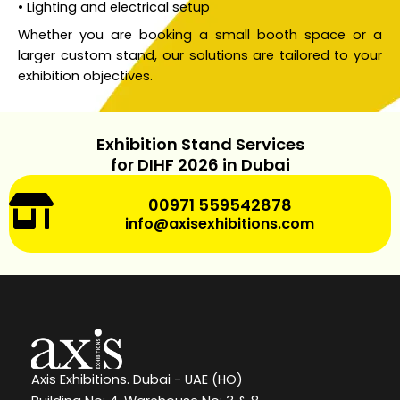
• Lighting and electrical setup
Whether you are booking a small booth space or a
larger custom stand, our solutions are tailored to your
exhibition objectives.
Exhibition Stand Services
for DIHF 2026 in Dubai
00971 559542878
info@axisexhibitions.com
Axis Exhibitions. Dubai - UAE (HO)