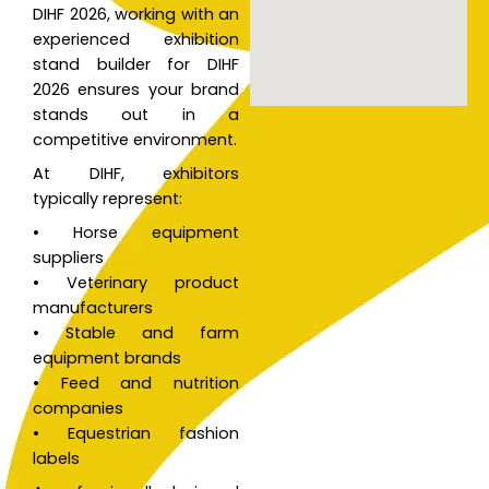
DIHF 2026, working with an
v
experienced exhibition
e
stand builder for DIHF
:
2026 ensures your brand
stands out in a
competitive environment.
At DIHF, exhibitors
typically represent:
• Horse equipment
suppliers
• Veterinary product
manufacturers
• Stable and farm
equipment brands
• Feed and nutrition
companies
• Equestrian fashion
labels