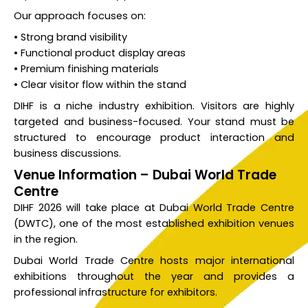
Our approach focuses on:
• Strong brand visibility
• Functional product display areas
• Premium finishing materials
• Clear visitor flow within the stand
DIHF is a niche industry exhibition. Visitors are highly
targeted and business-focused. Your stand must be
structured to encourage product interaction and
business discussions.
Venue Information – Dubai World Trade
Centre
DIHF 2026 will take place at Dubai World Trade Centre
(DWTC), one of the most established exhibition venues
in the region.
Dubai World Trade Centre hosts major international
exhibitions throughout the year and provides a
professional infrastructure for exhibitors.