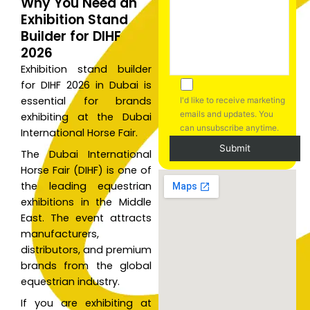
Why You Need an
Exhibition Stand
Builder for DIHF
2026
Exhibition stand builder
for DIHF 2026 in Dubai is
essential for brands
I'd like to receive marketing
emails and updates. You
exhibiting at the Dubai
can unsubscribe anytime.
International Horse Fair.
The Dubai International
Horse Fair (DIHF) is one of
A
the leading equestrian
l
exhibitions in the Middle
t
East. The event attracts
e
manufacturers,
r
distributors, and premium
n
brands from the global
a
equestrian industry.
t
If you are exhibiting at
i