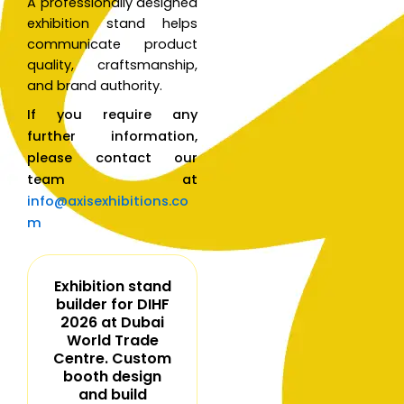
A professionally designed
exhibition stand helps
communicate product
quality, craftsmanship,
and brand authority.
If you require any
further information,
please contact our
team at
info@axisexhibitions.co
m
Exhibition stand
builder for DIHF
2026 at Dubai
World Trade
Centre. Custom
booth design
and build