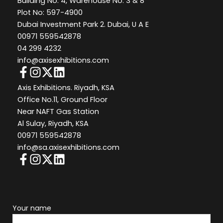
Building No: 4, Warehouse No: 3 & 8
Plot No: 597-4900
Dubai Investment Park 2. Dubai, U A E
00971 559542878
04 299 4232
info@axisexhibitions.com
Axis Exhibitions. Riyadh, KSA
Office No.11, Ground Floor
Near NAFT Gas Station
Al Sulay, Riyadh, KSA
00971 559542878
info@sa.axisexhibitions.com
Your name