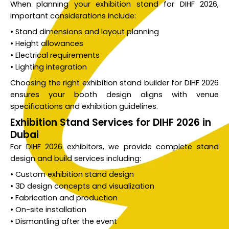
When planning your exhibition stand for DIHF 2026,
important considerations include:
• Stand dimensions and layout planning
• Height allowances
• Electrical requirements
• Lighting integration
Choosing the right exhibition stand builder for DIHF 2026
ensures your booth design aligns with venue
specifications and exhibition guidelines.
Exhibition Stand Services for DIHF 2026 in
Dubai
For DIHF 2026 exhibitors, we provide complete stand
design and build services including:
• Custom exhibition stand design
• 3D design concepts and visualization
• Fabrication and production
• On-site installation
• Dismantling after the event