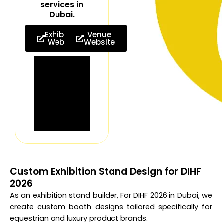
services in
Dubai.
Exhibition
Venue
Website
Website
Custom Exhibition Stand Design for DIHF
2026
As an exhibition stand builder, For DIHF 2026 in Dubai, we
create custom booth designs tailored specifically for
equestrian and luxury product brands.